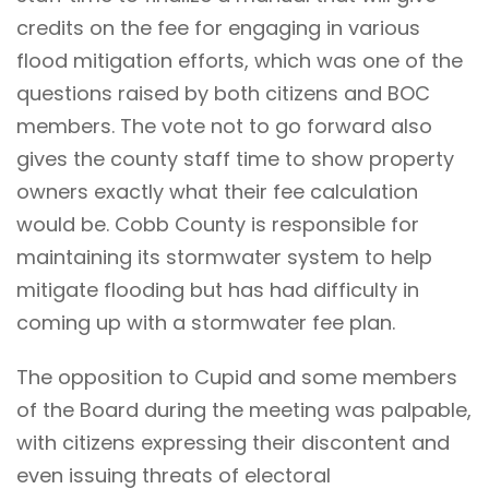
credits on the fee for engaging in various
flood mitigation efforts, which was one of the
questions raised by both citizens and BOC
members. The vote not to go forward also
gives the county staff time to show property
owners exactly what their fee calculation
would be. Cobb County is responsible for
maintaining its stormwater system to help
mitigate flooding but has had difficulty in
coming up with a stormwater fee plan.
The opposition to Cupid and some members
of the Board during the meeting was palpable,
with citizens expressing their discontent and
even issuing threats of electoral