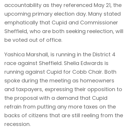
accountability as they referenced May 21, the
upcoming primary election day. Many stated
emphatically that Cupid and Commissioner
Sheffield, who are both seeking reelection, will
be voted out of office.
Yashica Marshall, is running in the District 4
race against Sheffield. Shelia Edwards is
running against Cupid for Cobb Chair. Both
spoke during the meeting as homeowners
and taxpayers, expressing their opposition to
the proposal with a demand that Cupid
refrain from putting any more taxes on the
backs of citizens that are still reeling from the
recession.