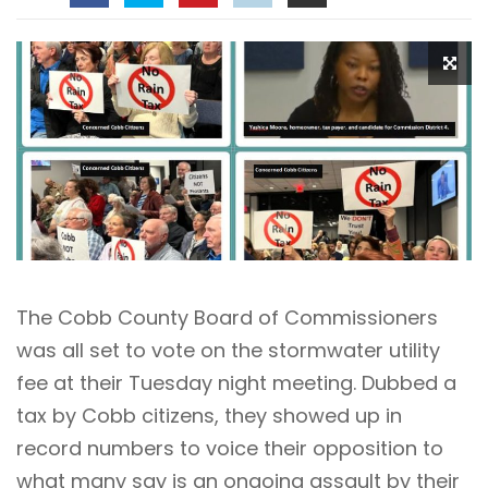
The Cobb County Board of Commissioners
was all set to vote on the stormwater utility
fee at their Tuesday night meeting. Dubbed a
tax by Cobb citizens, they showed up in
record numbers to voice their opposition to
what many say is an ongoing assault by their