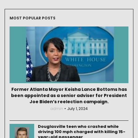
MOST POPULAR POSTS
Former Atlanta Mayor Keisha Lance Bottoms has
been appointed as a senior adviser for President
Joe Biden’s reelection campaign.
admin
July 1, 2024
Douglasville teen who crashed while
driving 100 mph charged with killing 15-
year-old passenger