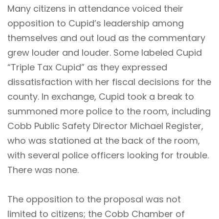
Many citizens in attendance voiced their
opposition to Cupid’s leadership among
themselves and out loud as the commentary
grew louder and louder. Some labeled Cupid
“Triple Tax Cupid” as they expressed
dissatisfaction with her fiscal decisions for the
county. In exchange, Cupid took a break to
summoned more police to the room, including
Cobb Public Safety Director Michael Register,
who was stationed at the back of the room,
with several police officers looking for trouble.
There was none.
The opposition to the proposal was not
limited to citizens; the Cobb Chamber of