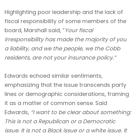
Highlighting poor leadership and the lack of
fiscal responsibility of some members of the
board, Marshall said, “
Your fiscal
irresponsibility has made the majority of you
a liability, and we the people, we the Cobb
residents, are not your insurance policy.”
Edwards echoed similar sentiments,
emphasizing that the issue transcends party
lines or demographic considerations, framing
it as a matter of common sense. Said
Edwards,
“I want to be clear about something:
This is not a Republican or a Democratic
issue. It is not a Black issue or a white issue. It