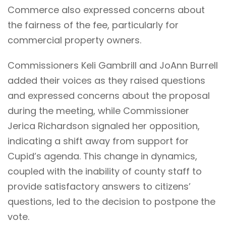
Commerce also expressed concerns about
the fairness of the fee, particularly for
commercial property owners.
Commissioners Keli Gambrill and JoAnn Burrell
added their voices as they raised questions
and expressed concerns about the proposal
during the meeting, while Commissioner
Jerica Richardson signaled her opposition,
indicating a shift away from support for
Cupid’s agenda. This change in dynamics,
coupled with the inability of county staff to
provide satisfactory answers to citizens’
questions, led to the decision to postpone the
vote.