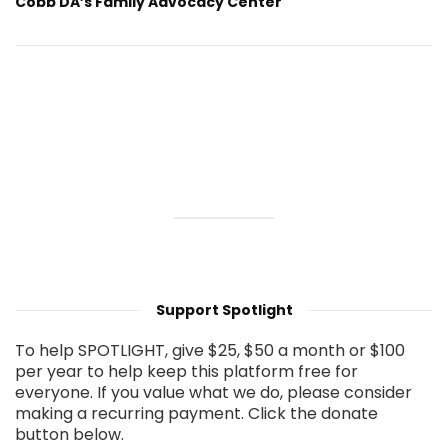
Cobb DA’s Family Advocacy Center
Support Spotlight
To help SPOTLIGHT, give $25, $50 a month or $100
per year to help keep this platform free for
everyone. If you value what we do, please consider
making a recurring payment. Click the donate
button below.