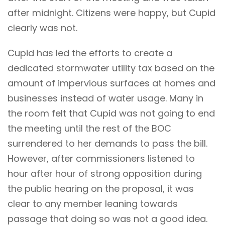
after midnight. Citizens were happy, but Cupid
clearly was not.
Cupid has led the efforts to create a
dedicated stormwater utility tax based on the
amount of impervious surfaces at homes and
businesses instead of water usage. Many in
the room felt that Cupid was not going to end
the meeting until the rest of the BOC
surrendered to her demands to pass the bill.
However, after commissioners listened to
hour after hour of strong opposition during
the public hearing on the proposal, it was
clear to any member leaning towards
passage that doing so was not a good idea.