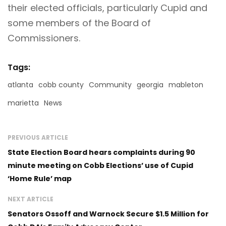
their elected officials, particularly Cupid and
some members of the Board of
Commissioners.
Tags:
atlanta
cobb county
Community
georgia
mableton
marietta
News
PREVIOUS ARTICLE
State Election Board hears complaints during 90
minute meeting on Cobb Elections’ use of Cupid
‘Home Rule’ map
NEXT ARTICLE
Senators Ossoff and Warnock Secure $1.5 Million for