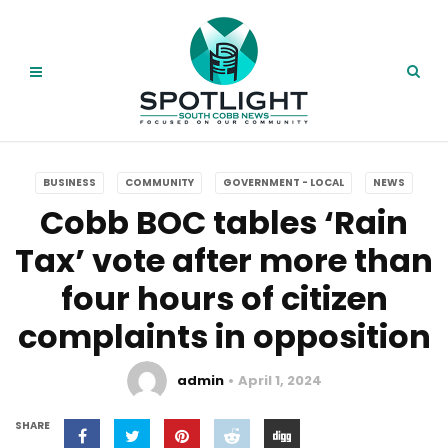
BUSINESS
COMMUNITY
GOVERNMENT - LOCAL
NEWS
Cobb BOC tables ‘Rain
Tax’ vote after more than
four hours of citizen
complaints in opposition
admin
April 1, 2024
SHARE