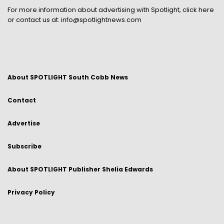
For more information about advertising with Spotlight,
click here
or contact us at:
info@spotlightnews.com
About SPOTLIGHT South Cobb News
Contact
Advertise
Subscribe
About SPOTLIGHT Publisher Shelia Edwards
Privacy Policy