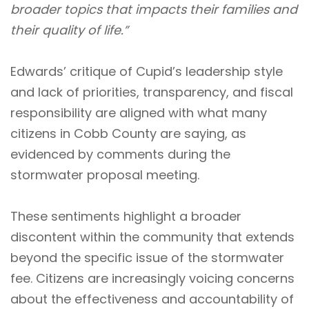
broader topics that impacts their families and
their quality of life.”
Edwards’ critique of Cupid’s leadership style
and lack of priorities, transparency, and fiscal
responsibility are aligned with what many
citizens in Cobb County are saying, as
evidenced by comments during the
stormwater proposal meeting.
These sentiments highlight a broader
discontent within the community that extends
beyond the specific issue of the stormwater
fee. Citizens are increasingly voicing concerns
about the effectiveness and accountability of