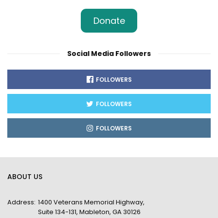
Donate
Social Media Followers
FOLLOWERS
FOLLOWERS
FOLLOWERS
ABOUT US
Address:
1400 Veterans Memorial Highway,
Suite 134-131, Mableton, GA 30126