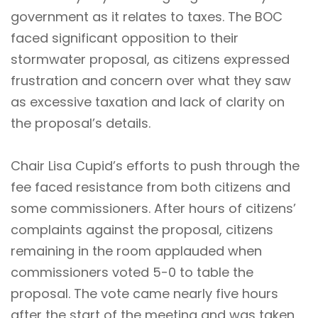
government as it relates to taxes. The BOC
faced significant opposition to their
stormwater proposal, as citizens expressed
frustration and concern over what they saw
as excessive taxation and lack of clarity on
the proposal’s details.
Chair Lisa Cupid’s efforts to push through the
fee faced resistance from both citizens and
some commissioners. After hours of citizens’
complaints against the proposal, citizens
remaining in the room applauded when
commissioners voted 5-0 to table the
proposal. The vote came nearly five hours
after the start of the meeting and was taken