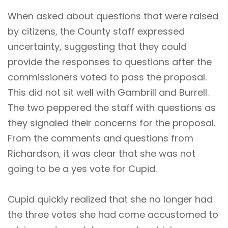
When asked about questions that were raised
by citizens, the County staff expressed
uncertainty, suggesting that they could
provide the responses to questions after the
commissioners voted to pass the proposal.
This did not sit well with Gambrill and Burrell.
The two peppered the staff with questions as
they signaled their concerns for the proposal.
From the comments and questions from
Richardson, it was clear that she was not
going to be a yes vote for Cupid.
Cupid quickly realized that she no longer had
the three votes she had come accustomed to