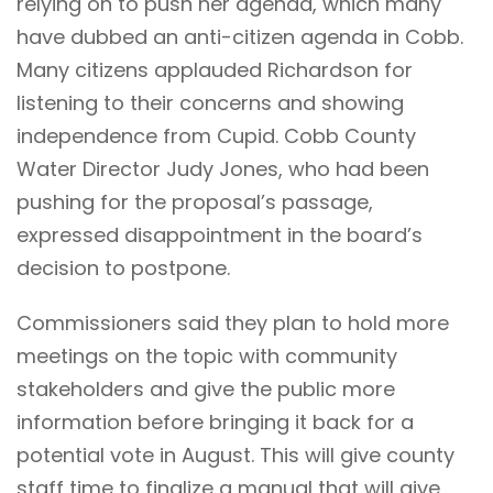
relying on to push her agenda, which many
have dubbed an anti-citizen agenda in Cobb.
Many citizens applauded Richardson for
listening to their concerns and showing
independence from Cupid. Cobb County
Water Director Judy Jones, who had been
pushing for the proposal’s passage,
expressed disappointment in the board’s
decision to postpone.
Commissioners said they plan to hold more
meetings on the topic with community
stakeholders and give the public more
information before bringing it back for a
potential vote in August. This will give county
staff time to finalize a manual that will give