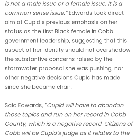
is not a male issue or a female issue. It is a
common sense issue.”
Edwards took direct
aim at Cupid’s previous emphasis on her
status as the first Black female in Cobb
government leadership, suggesting that this
aspect of her identity should not overshadow
the substantive concerns raised by the
stormwater proposal she was pushing, nor
other negative decisions Cupid has made
since she became chair.
Said Edwards, “
Cupid will have to abandon
those topics and run on her record in Cobb
County, which is a negative record. Citizens of
Cobb will be Cupid’s judge as it relates to the