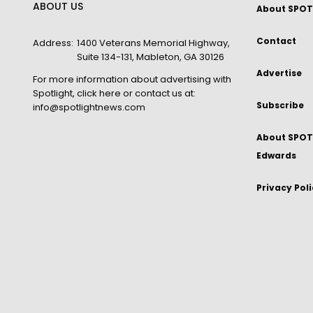
ABOUT US
About SPOT
Contact
Address:
1400 Veterans Memorial Highway,
Suite 134-131, Mableton, GA 30126
Advertise
For more information about advertising with
Spotlight,
click here
or contact us at:
Subscribe
info@spotlightnews.com
About SPOTL
Edwards
Privacy Pol