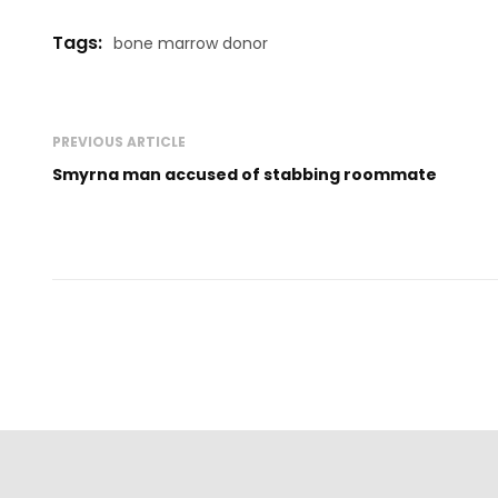
Tags:
bone marrow donor
PREVIOUS ARTICLE
Smyrna man accused of stabbing roommate