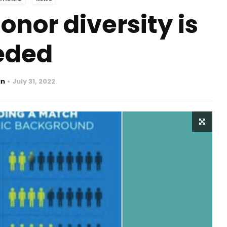
nor diversity is
eded
in
July 31, 2022