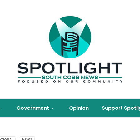
Government
Opinion
Support Spotli
ATIONAL
NEWS