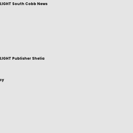
LIGHT South Cobb News
IGHT Publisher Shelia
icy