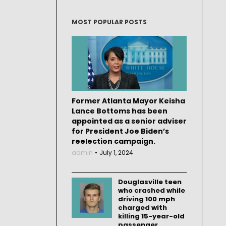
MOST POPULAR POSTS
Former Atlanta Mayor Keisha
Lance Bottoms has been
appointed as a senior adviser
for President Joe Biden’s
reelection campaign.
admin
July 1, 2024
Douglasville teen
who crashed while
driving 100 mph
charged with
killing 15-year-old
passenger