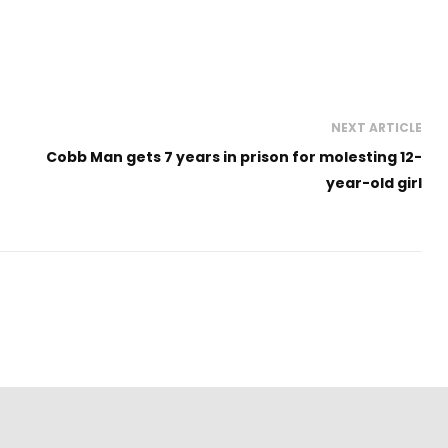
NEXT ARTICLE
Cobb Man gets 7 years in prison for molesting 12-
year-old girl