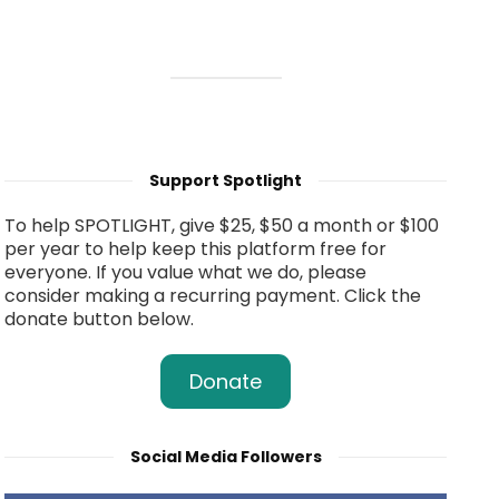
Support Spotlight
To help SPOTLIGHT, give $25, $50 a month or $100
per year to help keep this platform free for
everyone. If you value what we do, please
consider making a recurring payment. Click the
donate button below.
Donate
Social Media Followers