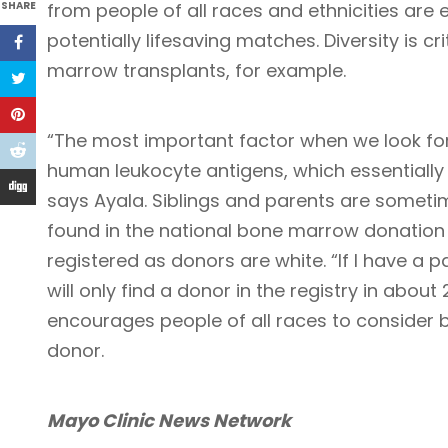
SHARE
from people of all races and ethnicities are e
potentially lifesaving matches. Diversity is c
marrow transplants, for example.
“The most important factor when we look for
human leukocyte antigens, which essentially a
says Ayala. Siblings and parents are somet
found in the national bone marrow donation 
registered as donors are white. “If I have a p
will only find a donor in the registry in abou
encourages people of all races to consider 
donor.
Mayo Clinic News Network