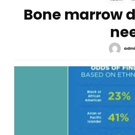
Bone marrow do
ne
adm