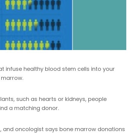
 infuse healthy blood stem cells into your
 marrow.
plants, such as hearts or kidneys, people
ind a matching donor.
st, and oncologist says bone marrow donations