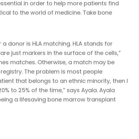
ssential in order to help more patients find
ritical to the world of medicine. Take bone
 a donor is HLA matching. HLA stands for
re just markers in the surface of the cells,”
imes matches. Otherwise, a match may be
registry. The problem is most people
atient that belongs to an ethnic minority, then I
t 20% to 25% of the time,” says Ayala. Ayala
being a lifesaving bone marrow transplant