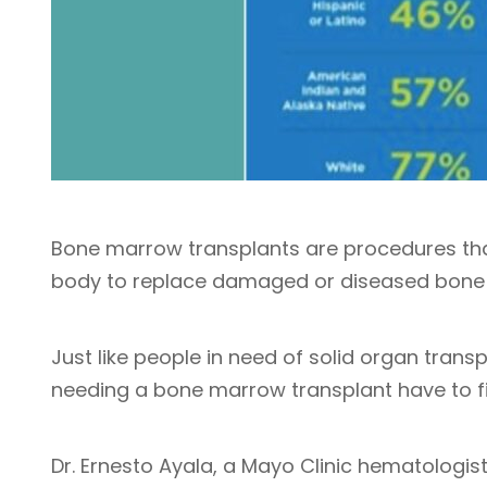
Bone marrow transplants are procedures that
body to replace damaged or diseased bone
Just like people in need of solid organ trans
needing a bone marrow transplant have to f
Dr. Ernesto Ayala, a Mayo Clinic hematologi