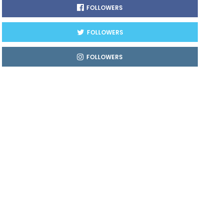
FOLLOWERS
FOLLOWERS
FOLLOWERS