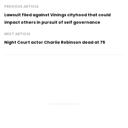
PREVIOUS ARTICLE
Lawsuit filed against Vinings cityhood that could
impact others in pursuit of self governance
NEXT ARTICLE
Night Court actor Charlie Robinson dead at 75