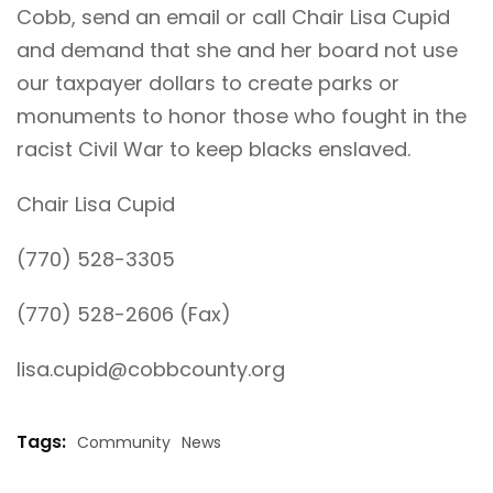
Cobb, send an email or call Chair Lisa Cupid
and demand that she and her board not use
our taxpayer dollars to create parks or
monuments to honor those who fought in the
racist Civil War to keep blacks enslaved.
Chair Lisa Cupid
(770) 528-3305
(770) 528-2606 (Fax)
lisa.cupid@cobbcounty.org
Tags:
Community
News