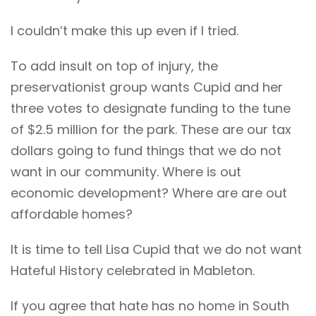
I couldn’t make this up even if I tried.
To add insult on top of injury, the
preservationist group wants Cupid and her
three votes to designate funding to the tune
of $2.5 million for the park. These are our tax
dollars going to fund things that we do not
want in our community. Where is out
economic development? Where are are out
affordable homes?
It is time to tell Lisa Cupid that we do not want
Hateful History celebrated in Mableton.
If you agree that hate has no home in South