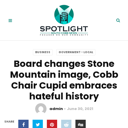
BUSINESS
GOVERNMENT - LOCAL
Board changes Stone
Mountain image, Cobb
Chair Cupid embraces
hateful history
admin
June 30, 2021
SHARE