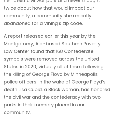
her latest civil war park and never thought
twice about how that would impact our
community, a community she recently
abandoned for a Vining’s zip code.
A report released earlier this year by the
Montgomery, Ala.-based Southern Poverty
Law Center found that
168 Confederate
symbols
were removed across the United
States in 2020, virtually all of them following
the killing of George Floyd by Minneapolis
police officers. In the wake of George Floyd’s
death Lisa Cupid, a Black woman, has honored
the civil war and the confederacy with two
parks in their memory placed in our
community.