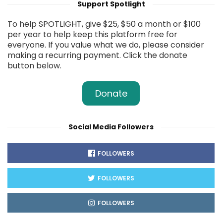
Support Spotlight
To help SPOTLIGHT, give $25, $50 a month or $100
per year to help keep this platform free for
everyone. If you value what we do, please consider
making a recurring payment. Click the donate
button below.
Donate
Social Media Followers
FOLLOWERS
FOLLOWERS
FOLLOWERS