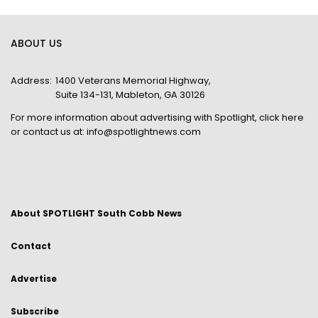
ABOUT US
Address:
1400 Veterans Memorial Highway,
Suite 134-131, Mableton, GA 30126
For more information about advertising with Spotlight,
click here
or contact us at:
info@spotlightnews.com
About SPOTLIGHT South Cobb News
Contact
Advertise
Subscribe