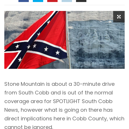
Stone Mountain is about a 30-minute drive
from South Cobb and is out of the normal
coverage area for SPOTLIGHT South Cobb
News, however what is going on there has
direct implications here in Cobb County, which
cannot be ignored.