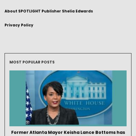
About SPOTLIGHT Publisher Shelia Edwards
Privacy Policy
MOST POPULAR POSTS
Former Atlanta Mayor Keisha Lance Bottoms has