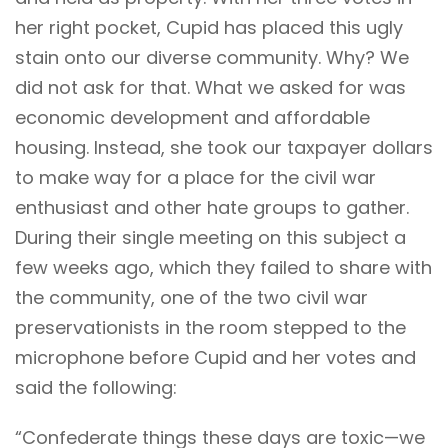
her right pocket, Cupid has placed this ugly
stain onto our diverse community. Why? We
did not ask for that. What we asked for was
economic development and affordable
housing. Instead, she took our taxpayer dollars
to make way for a place for the civil war
enthusiast and other hate groups to gather.
During their single meeting on this subject a
few weeks ago, which they failed to share with
the community, one of the two civil war
preservationists in the room stepped to the
microphone before Cupid and her votes and
said the following:
“Confederate things these days are toxic—we