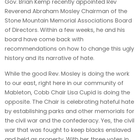
Gov. Brian Kemp recently appointed Rev
Reverend Abraham Mosley Chairman of the
Stone Mountain Memorial Associations Board
of Directors. Within a few weeks, he and his
board have come back with
recommendations on how to change this ugly
history and its narrative of hate.
While the good Rev. Mosley is doing the work
to our east, right here in our community of
Mableton, Cobb Chair Lisa Cupid is doing the
opposite. The Chair is celebrating hateful hate
by establishing parks and other memorials for
the civil war and the confederacy. Yes, the civil
war that was fought to keep blacks enslaved
and held as property. With her three votes in