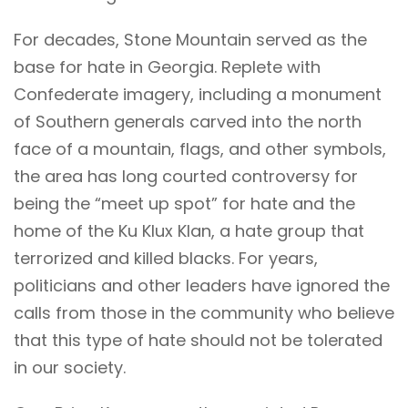
For decades, Stone Mountain served as the
base for hate in Georgia. Replete with
Confederate imagery, including a monument
of Southern generals carved into the north
face of a mountain, flags, and other symbols,
the area has long courted controversy for
being the “meet up spot” for hate and the
home of the Ku Klux Klan, a hate group that
terrorized and killed blacks. For years,
politicians and other leaders have ignored the
calls from those in the community who believe
that this type of hate should not be tolerated
in our society.