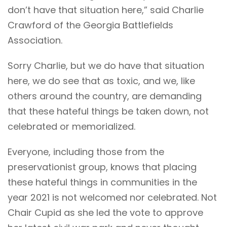
don’t have that situation here,” said Charlie
Crawford of the Georgia Battlefields
Association.
Sorry Charlie, but we do have that situation
here, we do see that as toxic, and we, like
others around the country, are demanding
that these hateful things be taken down, not
celebrated or memorialized.
Everyone, including those from the
preservationist group, knows that placing
these hateful things in communities in the
year 2021 is not welcomed nor celebrated. Not
Chair Cupid as she led the vote to approve