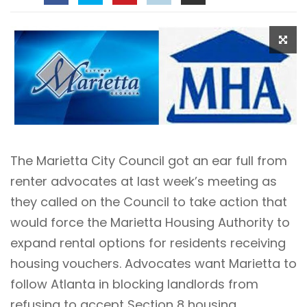
The Marietta City Council got an ear full from
renter advocates at last week’s meeting as
they called on the Council to take action that
would force the Marietta Housing Authority to
expand rental options for residents receiving
housing vouchers. Advocates want Marietta to
follow Atlanta in blocking landlords from
refusing to accept Section 8 housing