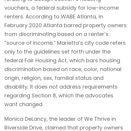
vouchers, a federal subsidy for low-income
renters. According to WABE Atlanta, in
February 2020 Atlanta barred property owners
from discriminating based on a renter’s
“source of income.” Marietta’s city code refers
only to the guidelines set forth under the
federal Fair Housing Act, which bars housing
discrimination based on race, color, national
origin, religion, sex, familial status and
disability. It does not address requirements
regarding Section 8, which the advocates
want changed.
Monica DeLancy, the leader of
We Thrive in
Riverside Drive
, claimed that property owners