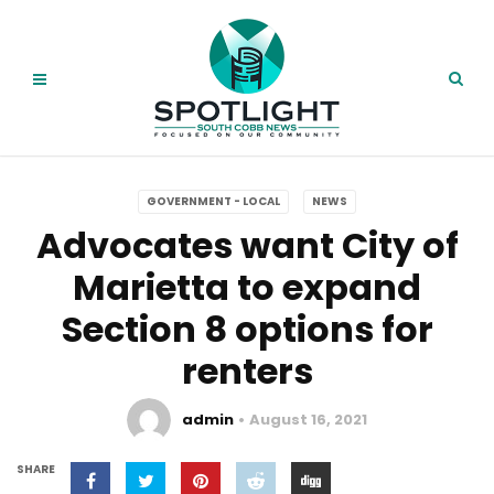
GOVERNMENT - LOCAL
NEWS
Advocates want City of
Marietta to expand
Section 8 options for
renters
admin
August 16, 2021
SHARE