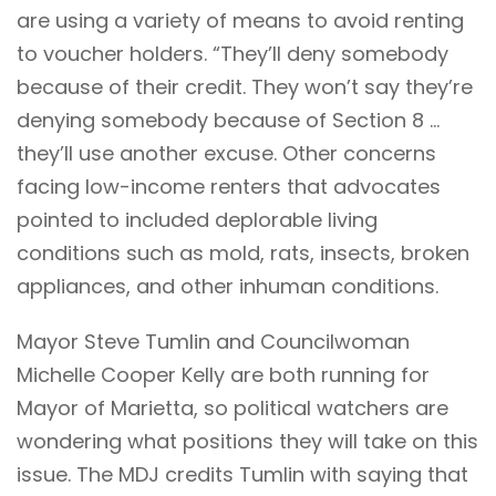
are using a variety of means to avoid renting
to voucher holders. “They’ll deny somebody
because of their credit. They won’t say they’re
denying somebody because of Section 8 …
they’ll use another excuse. Other concerns
facing low-income renters that advocates
pointed to included deplorable living
conditions such as mold, rats, insects, broken
appliances, and other inhuman conditions.
Mayor Steve Tumlin and Councilwoman
Michelle Cooper Kelly are both running for
Mayor of Marietta, so political watchers are
wondering what positions they will take on this
issue. The MDJ credits Tumlin with saying that