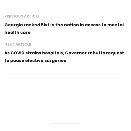
PREVIOUS ARTICLE
Georgia ranked 51st in the nation in access to mental
health care
NEXT ARTICLE
As COVID strains hospitals, Governor rebuffs request
to pause elective surgeries