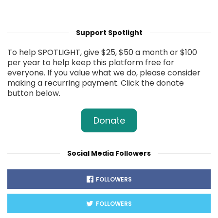
Support Spotlight
To help SPOTLIGHT, give $25, $50 a month or $100
per year to help keep this platform free for
everyone. If you value what we do, please consider
making a recurring payment. Click the donate
button below.
Donate
Social Media Followers
FOLLOWERS
FOLLOWERS