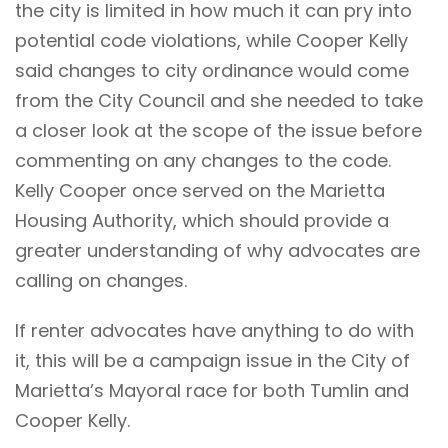
the city is limited in how much it can pry into
potential code violations, while Cooper Kelly
said changes to city ordinance would come
from the City Council and she needed to take
a closer look at the scope of the issue before
commenting on any changes to the code.
Kelly Cooper once served on the Marietta
Housing Authority, which should provide a
greater understanding of why advocates are
calling on changes.
If renter advocates have anything to do with
it, this will be a campaign issue in the City of
Marietta’s Mayoral race for both Tumlin and
Cooper Kelly.