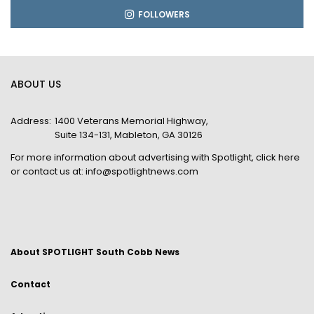
FOLLOWERS
ABOUT US
Address:
1400 Veterans Memorial Highway,
Suite 134-131, Mableton, GA 30126
For more information about advertising with Spotlight,
click here
or contact us at:
info@spotlightnews.com
About SPOTLIGHT South Cobb News
Contact