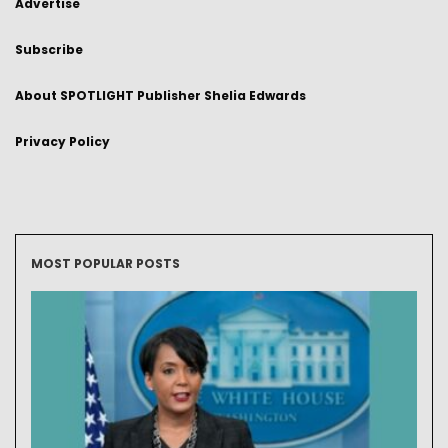
Advertise
Subscribe
About SPOTLIGHT Publisher Shelia Edwards
Privacy Policy
MOST POPULAR POSTS